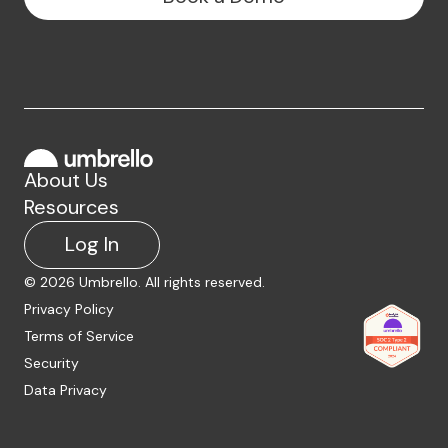
About Us
Resources
Log In
©
2026
Umbrello. All rights reserved.
Privacy Policy
Terms of Service
Security
Data Privacy