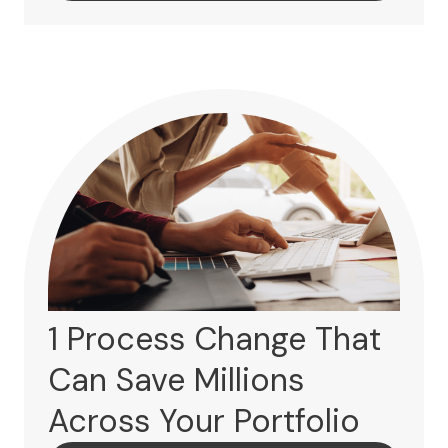
1 Process Change That
Can Save Millions
Across Your Portfolio