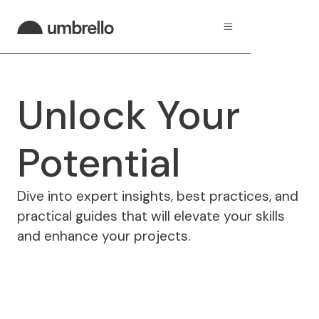
Unlock Your
Potential
Dive into expert insights, best practices, and
practical guides that will elevate your skills
and enhance your projects.