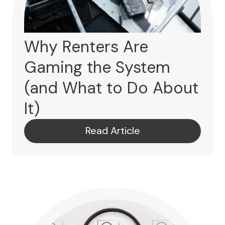
Why Renters Are
Gaming the System
(and What to Do About
It)
Read Article