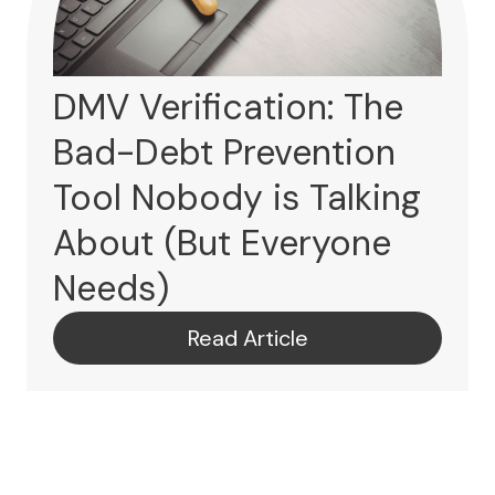
DMV Verification: The
Bad-Debt Prevention
Tool Nobody is Talking
About (But Everyone
Needs)
Read Article