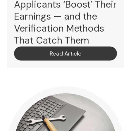
Applicants ‘Boost’ Their
Earnings — and the
Verification Methods
That Catch Them
Read Article