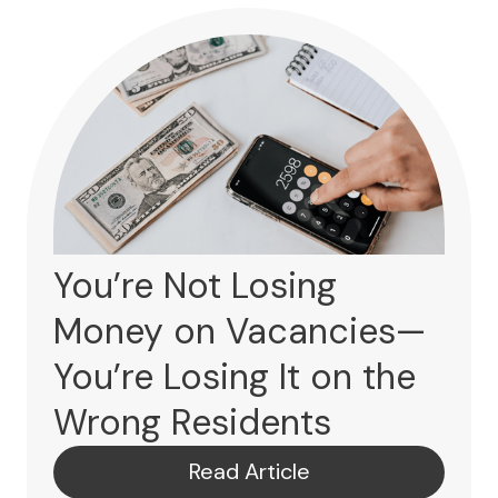
You’re Not Losing
Money on Vacancies—
You’re Losing It on the
Wrong Residents
Read Article