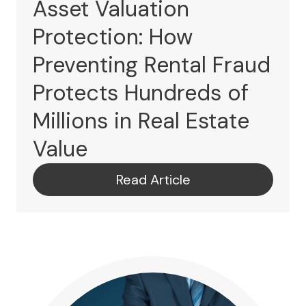
Asset Valuation
Protection: How
Preventing Rental Fraud
Protects Hundreds of
Millions in Real Estate
Value
Read Article