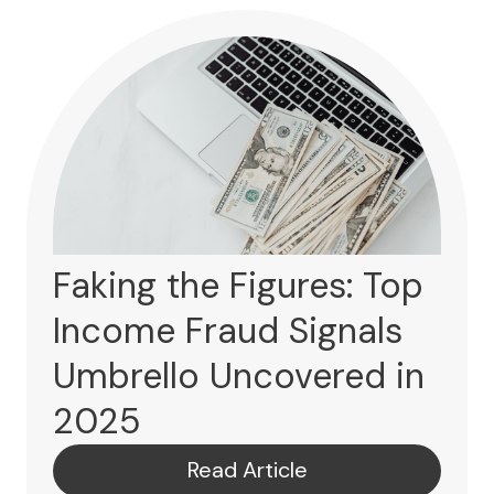
Faking the Figures: Top
Income Fraud Signals
Umbrello Uncovered in
2025
Read Article