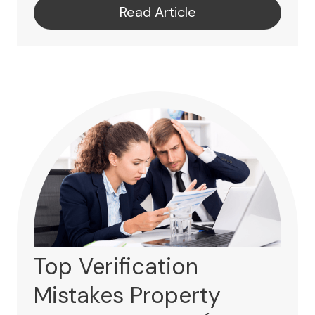
Read Article
Top Verification
Mistakes Property