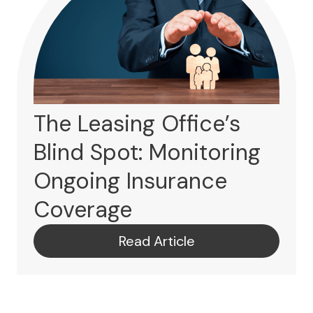
The Leasing Office’s
Blind Spot: Monitoring
Ongoing Insurance
Coverage
Read Article