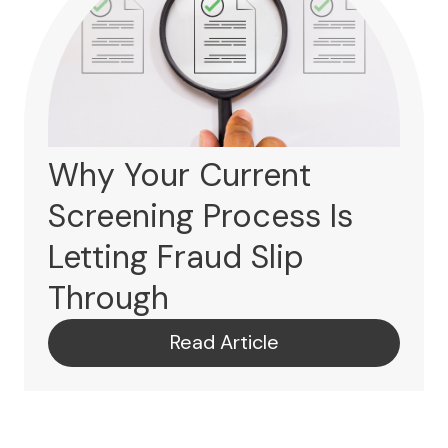
Why Your Current
Screening Process Is
Letting Fraud Slip
Through
Read Article