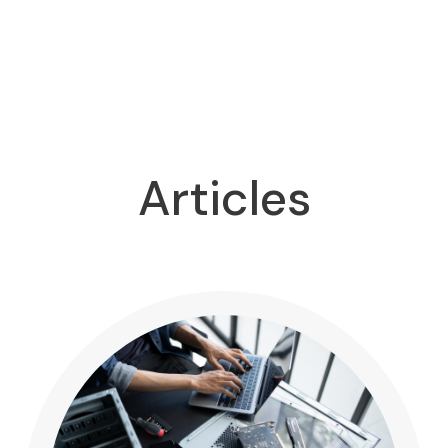
Articles