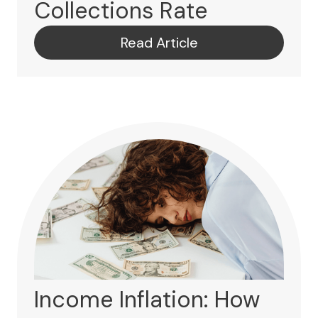
Collections Rate
Read Article
Income Inflation: How