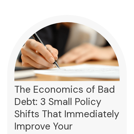
The Economics of Bad
Debt: 3 Small Policy
Shifts That Immediately
Improve Your