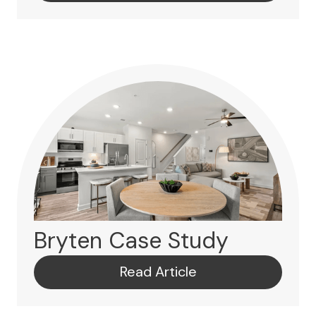
Bryten Case Study
Read Article