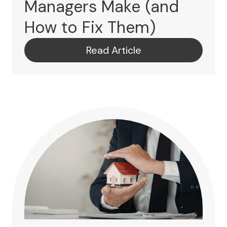
Managers Make (and
How to Fix Them)
Read Article