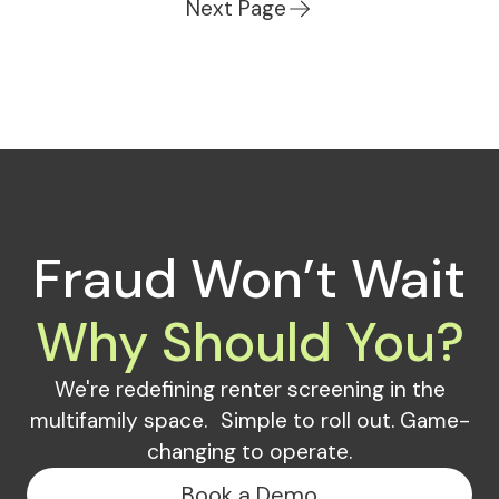
Next Page
Fraud Won’t Wait
Why Should You?
We're redefining renter screening in the
multifamily space. Simple to roll out. Game-
changing to operate.
Book a Demo