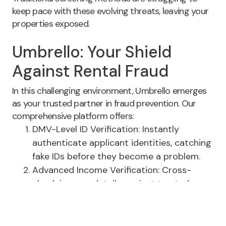
keep pace with these evolving threats, leaving your
properties exposed.
Umbrello: Your Shield
Against Rental Fraud
In this challenging environment, Umbrello emerges
as your trusted partner in fraud prevention. Our
comprehensive platform offers:
DMV-Level ID Verification: Instantly
authenticate applicant identities, catching
fake IDs before they become a problem.
Advanced Income Verification: Cross-
check income details against trusted
third-party sources, eliminating the risk of
falsified documents.
Integrated Insurance Solutions: Streamline