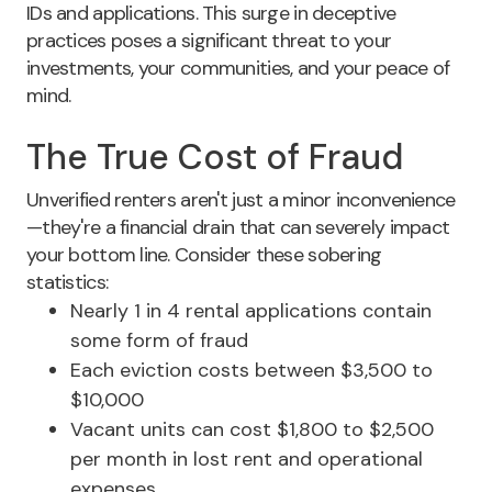
IDs and applications
. This surge in deceptive
practices poses a significant threat to your
investments, your communities, and your peace of
mind.
The True Cost of Fraud
Unverified renters aren't just a minor inconvenience
—they're a financial drain that can severely impact
your bottom line.
Consider these sobering
statistics:
Nearly 1 in 4 rental applications contain
some form of fraud
Each eviction costs between $3,500 to
$10,000
Vacant units can cost $1,800 to $2,500
per month in lost rent and operational
expenses