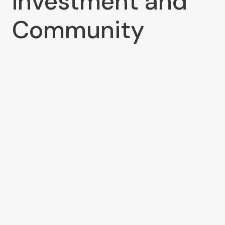
Investment and
Community