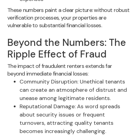
These numbers paint a clear picture: without robust
verification processes, your properties are
vulnerable to substantial financial losses.
Beyond the Numbers: The
Ripple Effect of Fraud
The impact of fraudulent renters extends far
beyond immediate financial losses:
Community Disruption: Unethical tenants
can create an atmosphere of distrust and
unease among legitimate residents.
Reputational Damage: As word spreads
about security issues or frequent
turnovers, attracting quality tenants
becomes increasingly challenging.