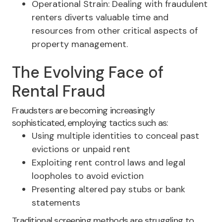
Operational Strain: Dealing with fraudulent
renters diverts valuable time and
resources from other critical aspects of
property management.
The Evolving Face of
Rental Fraud
Fraudsters are becoming increasingly
sophisticated, employing tactics such as:
Using multiple identities to conceal past
evictions or unpaid rent
Exploiting rent control laws and legal
loopholes to avoid eviction
Presenting altered pay stubs or bank
statements
Traditional screening methods are struggling to