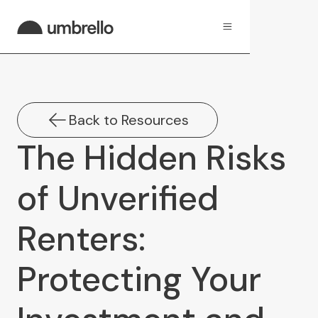
Back to Resources
The Hidden Risks
of Unverified
Renters:
Protecting Your