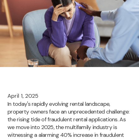
April 1, 2025
In today's rapidly evolving rental landscape,
property owners face an unprecedented challenge:
the rising tide of fraudulent rental applications. As
we move into 2025, the multifamily industry is
witnessing a alarming
40% increase in fraudulent